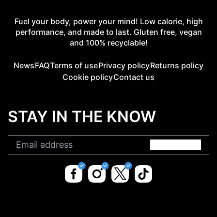
Fuel your body, power your mind! Low calorie, high
performance, and made to last. Gluten free, vegan
and 100% recyclable!
News
FAQ
Terms of use
Privacy policy
Returns policy
Cookie policy
Contact us
STAY IN THE KNOW
Submit