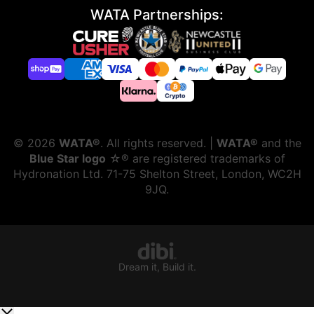
WATA Partnerships:
©
2026
WATA®
. All rights reserved. |
WATA®
and the
Blue Star logo
☆® are registered trademarks of
Hydronation Ltd. 71-75 Shelton Street, London, WC2H
9JQ.
Dream it, Build it.