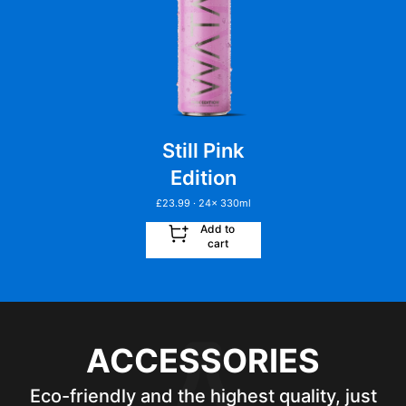
Still Pink
Edition
£
23.99
· 24
x
330ml
Add to
cart
ACCESSORIES
Eco-friendly and the highest quality, just