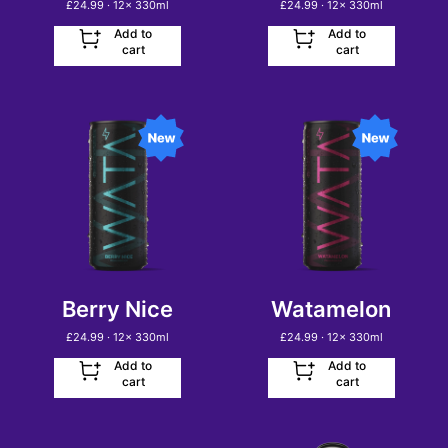
£
24.99
· 12
x
330ml
£
24.99
· 12
x
330ml
Add to
Add to
cart
cart
Berry Nice
Watamelon
£
24.99
· 12
x
330ml
£
24.99
· 12
x
330ml
Add to
Add to
cart
cart