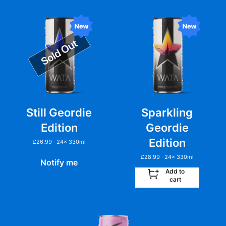
Still Geordie
Sparkling
Edition
Geordie
Edition
£
26.99
· 24
x
330ml
£
28.99
· 24
x
330ml
Notify me
Add to
cart