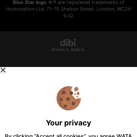
Blue Star logo
☆® are registered trademarks of
Hydronation Ltd. 71-75 Shelton Street, London, WC2H
9JQ.
Dream it, Build it.
Your privacy
By clicking “Accept all cookies”, you agree WATA