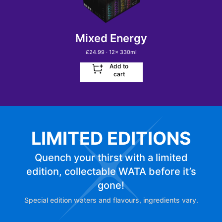
Mixed Energy
£
24.99
· 12
x
330ml
Add to
cart
LIMITED EDITIONS
Quench your thirst with a limited
edition, collectable WATA before it’s
gone!
Special edition waters and flavours, ingredients vary.