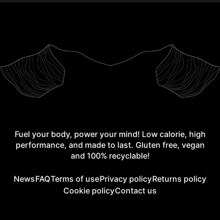
Fuel your body, power your mind! Low calorie, high
performance, and made to last. Gluten free, vegan
and 100% recyclable!
News
FAQ
Terms of use
Privacy policy
Returns policy
Cookie policy
Contact us