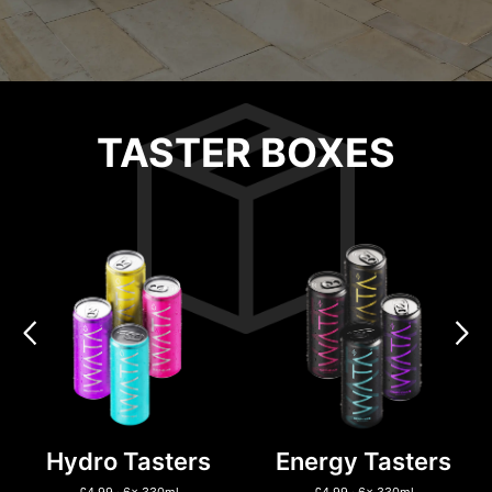
TASTER BOXES
Hydro Tasters
Energy Tasters