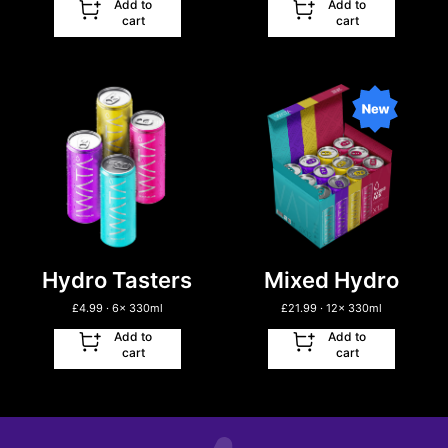
Add to
Add to
cart
cart
Hydro Tasters
Mixed Hydro
£
4.99
· 6
x
330ml
£
21.99
· 12
x
330ml
Add to
Add to
cart
cart