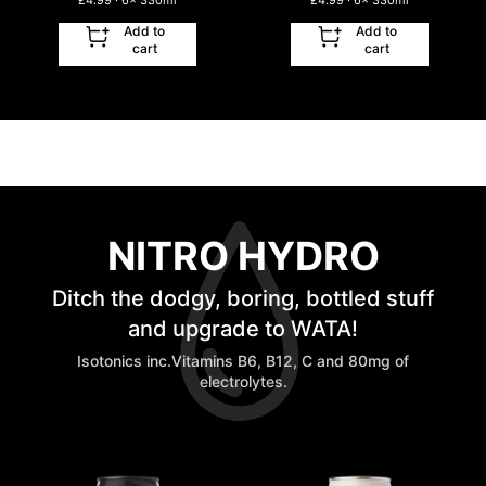
£
4.99
· 6
x
330ml
£
4.99
· 6
x
330ml
Add to
Add to
cart
cart
NITRO HYDRO
Ditch the dodgy, boring, bottled stuff
and upgrade to WATA!
Isotonics inc.Vitamins B6, B12, C and 80mg of
electrolytes.