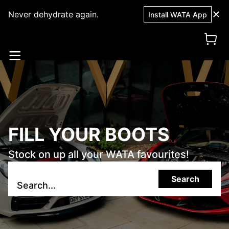
Never dehydrate again.
Install WATA App
FILL YOUR BOOTS
Stock on up all your WATA favourites!
Search
Search...