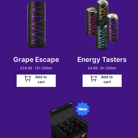
Grape Escape
Energy Tasters
£
24.99
· 12
x
330ml
£
4.99
· 6
x
330ml
Add to
Add to
cart
cart