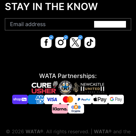
STAY IN THE KNOW
Submit
WATA Partnerships:
©
2026
WATA®
. All rights reserved. |
WATA®
and the