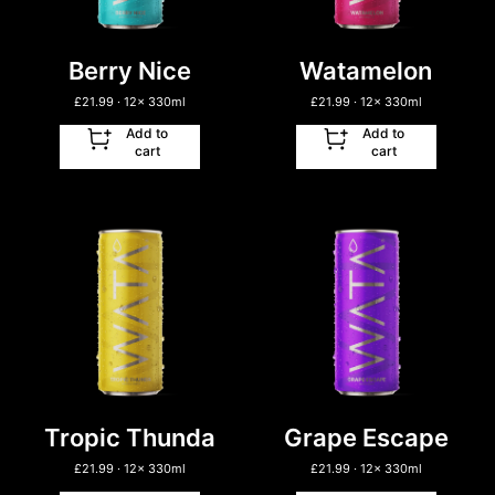
Berry Nice
Watamelon
£
21.99
· 12
x
330ml
£
21.99
· 12
x
330ml
Add to
Add to
cart
cart
Tropic Thunda
Grape Escape
£
21.99
· 12
x
330ml
£
21.99
· 12
x
330ml