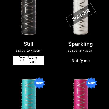
Still
Sparkling
£
23.99
· 24
x
330ml
£
25.99
· 24
x
330ml
Add to
Notify me
cart