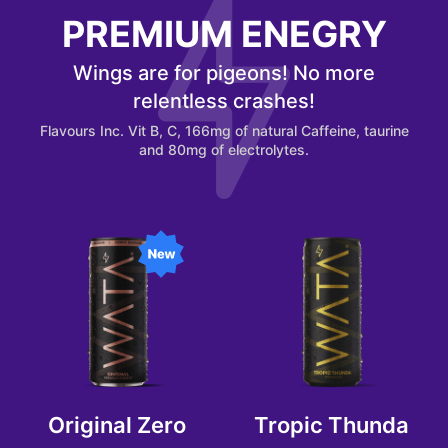
PREMIUM ENEGRY
Wings are for pigeons! No more
relentless crashes!
Flavours Inc. Vit B, C, 166mg of natural Caffeine, taurine
and 80mg of electrolytes.
Original Zero
Tropic Thunda