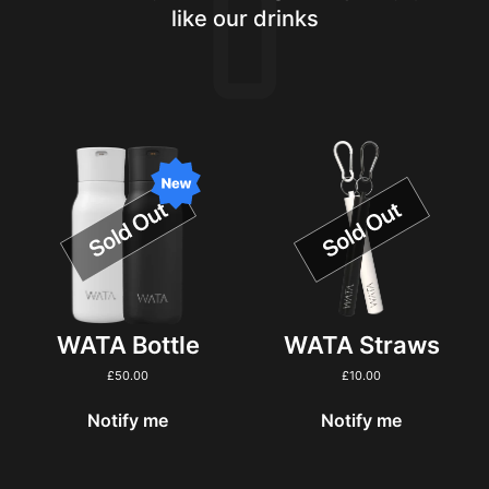
like our drinks
WATA Bottle
WATA Straws
£
50.00
£
10.00
Notify me
Notify me