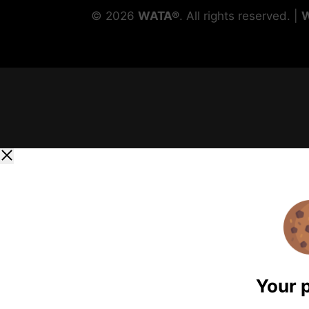
©
2026
WATA®
. All rights reserved. |
Your 