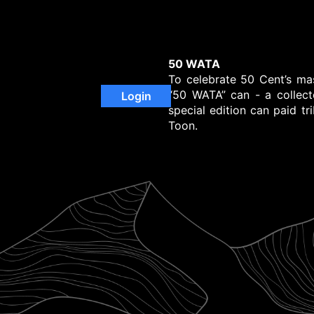
50 WATA
To celebrate 50 Cent’s ma
“50 WATA” can - a collecto
Login
special edition can paid tr
Toon.