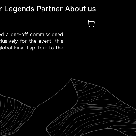
r
Legends
Partner
About us
ted a one-off commissioned
usively for the event, this
global Final Lap Tour to the