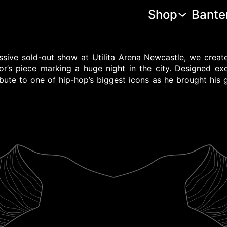
Shop
Bante
ssive sold-out show at Utilita Arena Newcastle, we crea
r’s piece marking a huge night in the city. Designed excl
ibute to one of hip-hop’s biggest icons as he brought his 