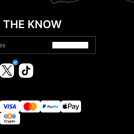
N THE KNOW
Submit