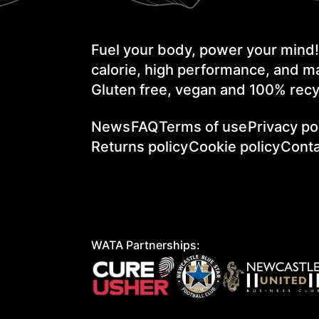
Fuel your body, power your mind
calorie, high performance, and ma
Gluten free, vegan and 100% recy
News
FAQ
Terms of use
Privacy po
Returns policy
Cookie policy
Conta
WATA Partnerships: