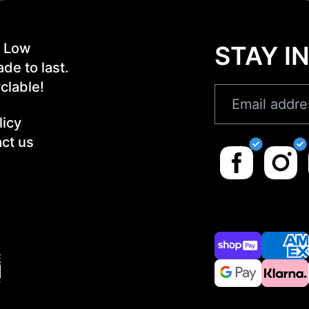
! Low
STAY I
de to last.
clable!
licy
ct us