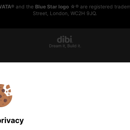
WATA®
and the
Blue Star logo
☆® are registered tradem
Street, London, WC2H 9JQ.
Dream it, Build it.
privacy