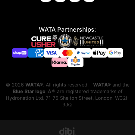
WATA Partnerships:
©
2026
WATA®
. All rights reserved. |
WATA®
and the
Blue Star logo
☆® are registered trademarks of
Hydronation Ltd. 71-75 Shelton Street, London, WC2H
9JQ.