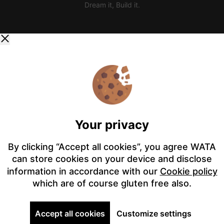
Dream it, Build it.
Your privacy
By clicking “Accept all cookies”, you agree WATA
can store cookies on your device and disclose
information in accordance with our
Cookie policy
which are of course gluten free also.
Accept all cookies
Customize settings