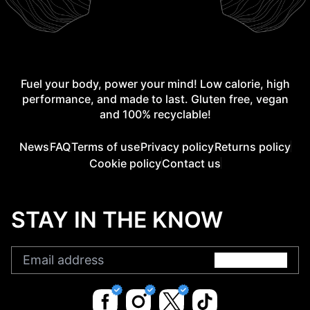
Fuel your body, power your mind! Low calorie, high
performance, and made to last. Gluten free, vegan
and 100% recyclable!
News
FAQ
Terms of use
Privacy policy
Returns policy
Cookie policy
Contact us
STAY IN THE KNOW
Submit