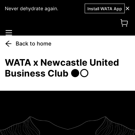
Never dehydrate again.
Install WATA App
Back to home
WATA x Newcastle United
Business Club ⚫⚪